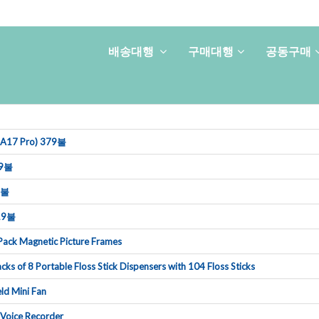
배송대행
구매대행
공동구매
i(A17Pro)379불
9불
9불
19불
ackMagneticPictureFrames
cksof8PortableFlossStickDispenserswith104FlossSticks
ldMiniFan
VoiceRecorder