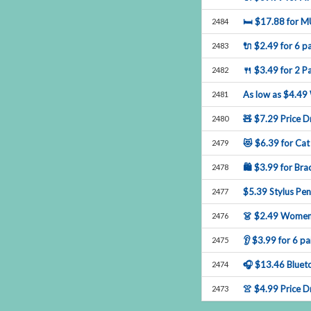
🛏$17.88forM
2484
🔌$2.49for6pa
2483
🍴$3.49for2Pa
2482
Aslowas$4.49
2481
🧸$7.29PriceDr
2480
😻$6.39forCat
2479
🛍$3.99forBrac
2478
$5.39StylusPe
2477
👗$2.49Women
2476
👂$3.99for6pa
2475
🎧$13.46Bluet
2474
👚$4.99Price
2473