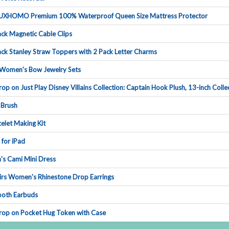
UXHOMOPremium100%WaterproofQueenSizeMattressProtector
ckMagneticCableClips
ckStanleyStrawTopperswith2PackLetterCharms
Women'sBowJewelrySets
oponJustPlayDisneyVillainsCollection:CaptainHookPlush,13-inchCollec
Brush
eletMakingKit
nforiPad
'sCamiMiniDress
irsWomen'sRhinestoneDropEarrings
oothEarbuds
DroponPocketHugTokenwithCase