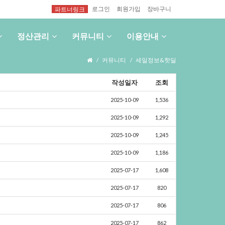
로그인
회원가입
장바구니
파트너링크
정산관리
커뮤니티
이용안내
커뮤니티
세일정보&핫딜
작성일자
조회
2025-10-09
1,536
2025-10-09
1,292
2025-10-09
1,245
2025-10-09
1,186
2025-07-17
1,608
2025-07-17
820
2025-07-17
806
2025-07-17
862