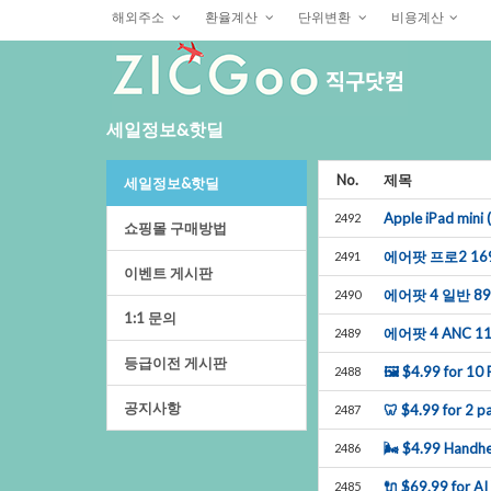
해외주소
환율계산
단위변환
비용계산
세일정보&핫딜
No.
제목
세일정보&핫딜
AppleiPadmin
2492
쇼핑몰구매방법
에어팟프로216
2491
이벤트게시판
에어팟4일반8
2490
1:1문의
에어팟4ANC1
2489
등급이전게시판
🖼$4.99for10P
2488
공지사항
🦷$4.99for2pa
2487
🌬$4.99Handhe
2486
🔌$69.99forAI
2485