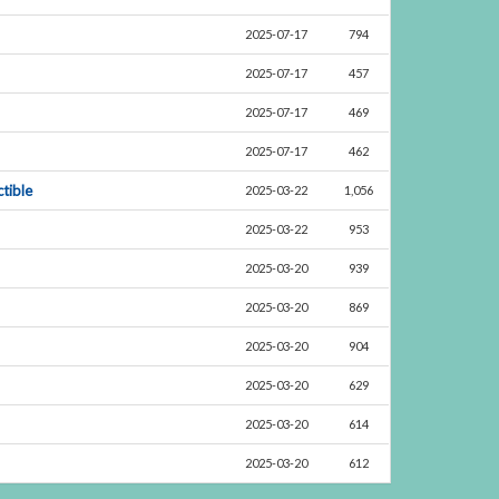
2025-07-17
794
2025-07-17
457
2025-07-17
469
2025-07-17
462
tible
2025-03-22
1,056
2025-03-22
953
2025-03-20
939
2025-03-20
869
2025-03-20
904
2025-03-20
629
2025-03-20
614
2025-03-20
612